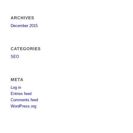
ARCHIVES
December 2015
CATEGORIES
SEO
META
Log in
Entries feed
Comments feed
WordPress.org