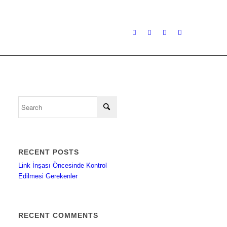
RECENT POSTS
Link İnşası Öncesinde Kontrol
Edilmesi Gerekenler
RECENT COMMENTS